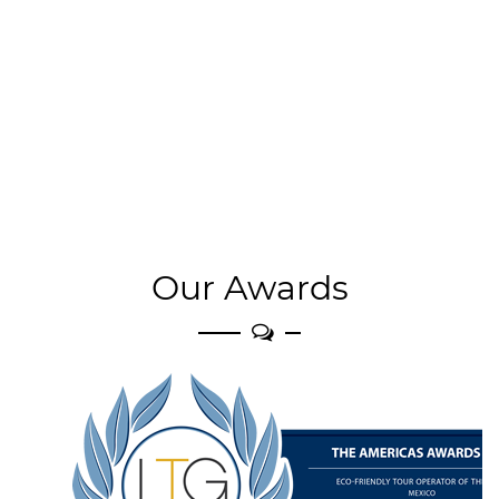
Our Awards