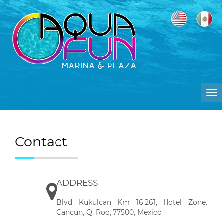
To
na
Contact
ADDRESS
Blvd Kukulcan Km 16.261, Hotel Zone.
Cancun, Q. Roo, 77500, Mexico