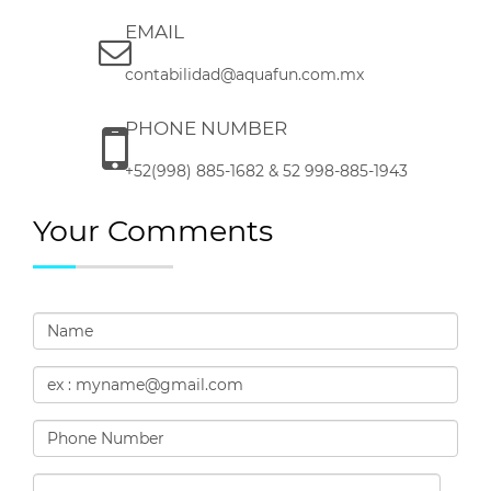
EMAIL
contabilidad@aquafun.com.mx
PHONE NUMBER
+52(998) 885-1682 & 52 998-885-1943
Your Comments