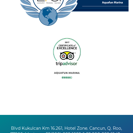
Blvd Kukulcan Km 16.261, Hotel Zone. Cancun, Q. Roo,